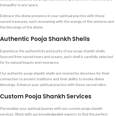
tranquility to any space.
Embrace the divine presence in your spiritual practice with these
sacred treasures, each resonating with the energy of the universe and
the blessings of the divine.
Authentic Pooja Shankh Shells
Experience the authenticity and purity of our pooja shankh shells.
Sourced from sacred rivers and oceans, each shell is carefully selected
for its natural beauty and resonance.
Our authentic pooja shankh shells are revered by devotees for their
connection to ancient traditions and their ability to invoke divine
blessings. Enhance your spiritual practice with these sacred relics.
Custom Pooja Shankh Services
Personalize your spiritual journey with our custom pooja shankh
services. Work with our knowledgeable experts to find the perfect