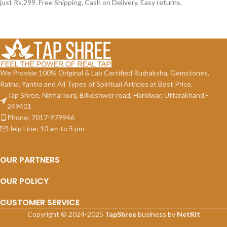
just Rs.299. Free Shipping, Cash on Delivery, Easy returns.
We Provide 100% Original & Lab Certified Rudraksha, Gemstones,
Ratna, Yantra and All Types of Spiritual Articles at Best Price.
Tap Shree, Nirmal kunj, Bilkeshwer road, Haridwar, Uttarakhand -
249401
Phone: 7017-979946
Help Line: 10 am to 5 pm
OUR PARTNERS
OUR POLICY
CUSTOMER SERVICE
Copyright © 2024-2025
TapShree
business by
NetRit