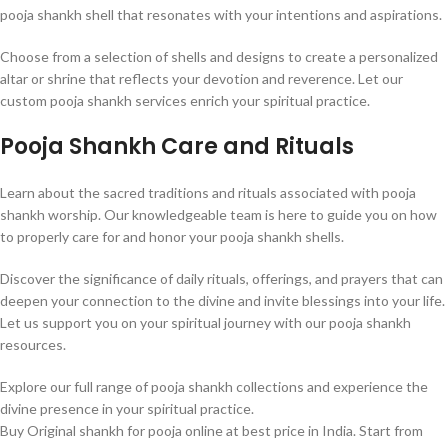
pooja shankh shell that resonates with your intentions and aspirations.
Choose from a selection of shells and designs to create a personalized
altar or shrine that reflects your devotion and reverence. Let our
custom pooja shankh services enrich your spiritual practice.
Pooja Shankh Care and Rituals
Learn about the sacred traditions and rituals associated with pooja
shankh worship. Our knowledgeable team is here to guide you on how
to properly care for and honor your pooja shankh shells.
Discover the significance of daily rituals, offerings, and prayers that can
deepen your connection to the divine and invite blessings into your life.
Let us support you on your spiritual journey with our pooja shankh
resources.
Explore our full range of pooja shankh collections and experience the
divine presence in your spiritual practice.
Buy Original shankh for pooja online at best price in India. Start from