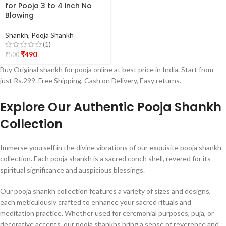
for Pooja 3 to 4 inch No
Blowing
Shankh
,
Pooja Shankh
(1)
₹
490
₹
500
Buy Original shankh for pooja online at best price in India. Start from
just Rs.299. Free Shipping, Cash on Delivery, Easy returns.
Explore Our Authentic Pooja Shankh
Collection
Immerse yourself in the divine vibrations of our exquisite pooja shankh
collection. Each pooja shankh is a sacred conch shell, revered for its
spiritual significance and auspicious blessings.
Our pooja shankh collection features a variety of sizes and designs,
each meticulously crafted to enhance your sacred rituals and
meditation practice. Whether used for ceremonial purposes, puja, or
decorative accents, our pooja shankhs bring a sense of reverence and