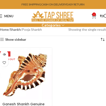
FREE SHIPPING
CASH ON DELIVERY
EASY RETURN
0
MENU
₹
0
Categories
Home
Shankh
Pooja Shankh
Showing the single result
Show sidebar
SALE
SOLD OUT
Ganesh Shankh Genuine