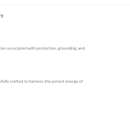
RY
ties associated with protection, grounding, and
fully crafted to harness the potent energy of