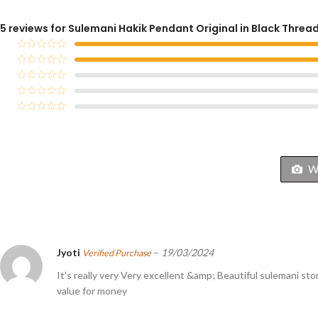
5 reviews for
Sulemani Hakik Pendant Original in Black Threa
Wi
Jyoti
–
19/03/2024
Verified Purchase
It’s really very Very excellent &amp; Beautiful sulemani sto
value for money