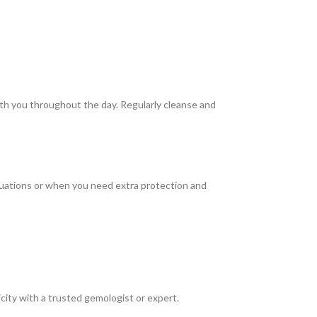
with you throughout the day. Regularly cleanse and
ituations or when you need extra protection and
icity with a trusted gemologist or expert.