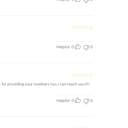
Helpful
0
0
for providing your numbers too, i can reach you if i
Helpful
0
0