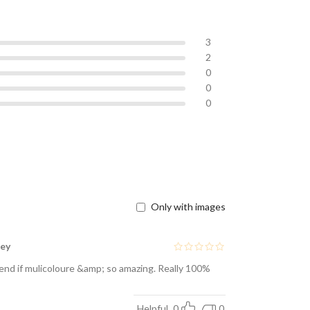
3
2
0
0
0
Only with images
ney
blend if mulicoloure &amp; so amazing. Really 100%
Helpful
0
0