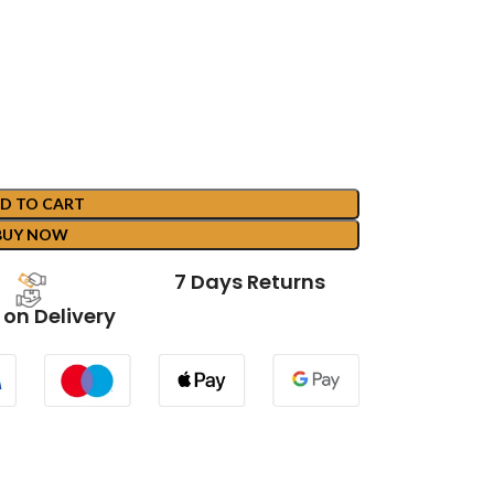
D TO CART
BUY NOW
7 Days Returns
on Delivery