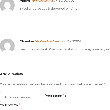
Anmol
–
16/02/2024
Verified Purchase
Excellent product & delivered on time
Chandan
–
08/02/2024
Verified Purchase
Beautiful pendant. Was sceptical about buying jewellery onl
Add a review
*
Your email address will not be published.
Required fields are marked
*
Your rating
*
Your review