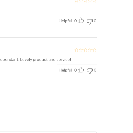
Helpful
0
0
is pendant. Lovely product and service!
Helpful
0
0