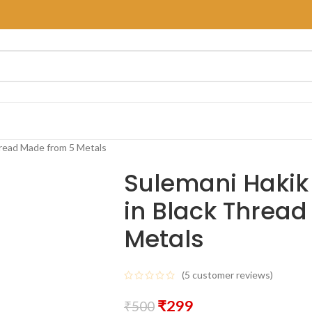
hread Made from 5 Metals
Sulemani Hakik
in Black Threa
Metals
(
5
customer reviews)
₹
299
₹
500