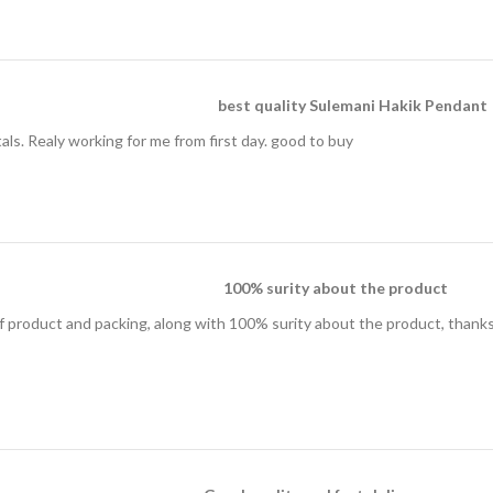
best quality Sulemani Hakik Pendant
ls. Realy working for me from first day. good to buy
100% surity about the product
of product and packing, along with 100% surity about the product, thanks 