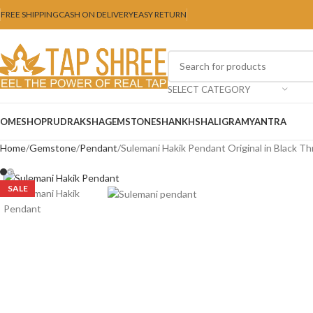
FREE SHIPPING
CASH ON DELIVERY
EASY RETURN
SELECT CATEGORY
OME
SHOP
RUDRAKSHA
GEMSTONE
SHANKH
SHALIGRAM
YANTRA
Home
Gemstone
Pendant
Sulemani Hakik Pendant Original in Black T
SALE