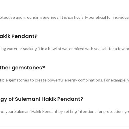
ctive and grounding energies. It is particularly beneficial for individuals
Hakik Pendant?
g water or soaking it in a bowl of water mixed with sea salt for a few ho
other gemstones?
le gemstones to create powerful energy combinations. For example, you c
nergy of Sulemani Hakik Pendant?
y of your Sulemani Hakik Pendant by setting intentions for protection, gr