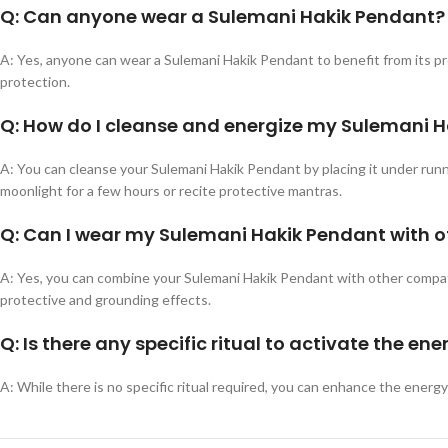
Q: Can anyone wear a Sulemani Hakik Pendant?
A: Yes, anyone can wear a Sulemani Hakik Pendant to benefit from its prote
protection.
Q: How do I cleanse and energize my Sulemani 
A: You can cleanse your Sulemani Hakik Pendant by placing it under runnin
moonlight for a few hours or recite protective mantras.
Q: Can I wear my Sulemani Hakik Pendant with 
A: Yes, you can combine your Sulemani Hakik Pendant with other compatib
protective and grounding effects.
Q: Is there any specific ritual to activate the e
A: While there is no specific ritual required, you can enhance the energ