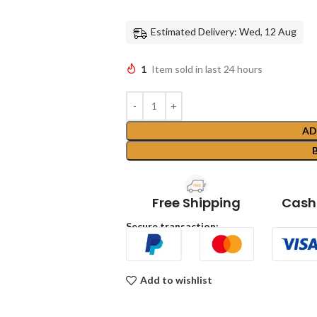
Estimated Delivery: Wed, 12 Aug
1
Item sold in last 24 hours
AD
Free Shipping
Cash 
Secure transaction:
Add to wishlist