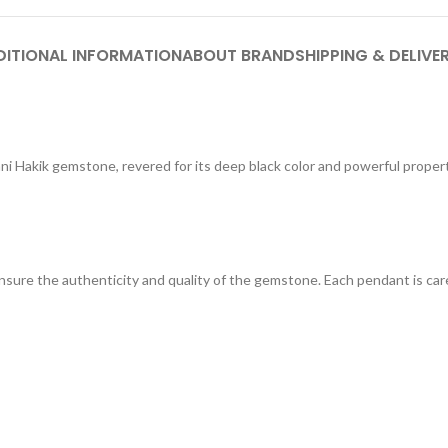
DITIONAL INFORMATION
ABOUT BRAND
SHIPPING & DELIVE
ni Hakik gemstone, revered for its deep black color and powerful proper
ure the authenticity and quality of the gemstone. Each pendant is care