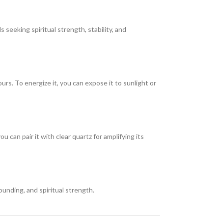
 seeking spiritual strength, stability, and
urs. To energize it, you can expose it to sunlight or
an pair it with clear quartz for amplifying its
ounding, and spiritual strength.