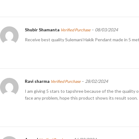
Shubir Shamanta
–
08/03/2024
Verified Purchase
Receive best quality Sulemani Hakik Pendant made in 5 meta
Ravi sharma
–
28/02/2024
Verified Purchase
I am giving 5 stars to tapshree because of the the quality 
face any problem, hope this product shows its result soon.