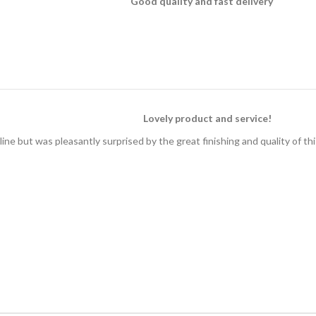
Good quality and fast delivery
Lovely product and service!
ine but was pleasantly surprised by the great finishing and quality of th