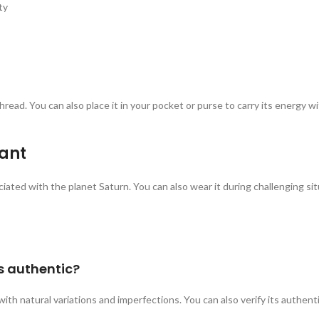
ty
read. You can also place it in your pocket or purse to carry its energy 
ant
iated with the planet Saturn. You can also wear it during challenging s
s authentic?
ith natural variations and imperfections. You can also verify its authent