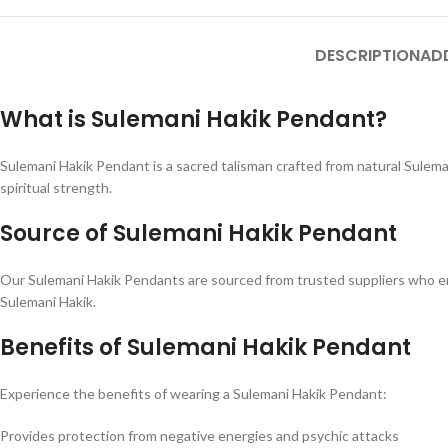
DESCRIPTION
AD
What is Sulemani Hakik Pendant?
Sulemani Hakik Pendant is a sacred talisman crafted from natural Sulema
spiritual strength.
Source of Sulemani Hakik Pendant
Our Sulemani Hakik Pendants are sourced from trusted suppliers who ens
Sulemani Hakik.
Benefits of Sulemani Hakik Pendant
Experience the benefits of wearing a Sulemani Hakik Pendant:
Provides protection from negative energies and psychic attacks