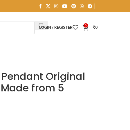
0
LOGIN / REGISTER
₹
0
 Pendant Original
d Made from 5