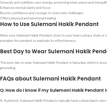
Grounds and stabilizes your energy, promoting inner peace and tranquili
Enhances mental clarity and focus
Boosts confidence and courage to overcome challenges
Offers physical and emotional healing
How to Use Sulemani Hakik Pendant
Wear your Sulemani Hakik Pendant close to your heart using a chain or th
energize the pendant to maintain its effectiveness.
Best Day to Wear Sulemani Hakik Pend
The best day to wear Sulemani Hakik Pendant is Saturday, which is assoc
grounding.
FAQs about Sulemani Hakik Pendant
Q: How do I know if my Sulemani Hakik Pendant i
A: Authentic Sulemani Hakik Pendants typically have a deep black color w