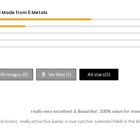
d Made from 5 Metals
th images (
0
)
Verified (
5
)
All stars(
5
)
really very excellent & Beautiful . 100% value for mo
ne locket. really attractive &amp; is eye-catcher, sulemani Hakik is the 