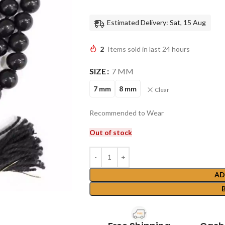
Estimated Delivery: Sat, 15 Aug
2
Items sold in last 24 hours
SIZE
7 MM
7 mm
8 mm
Clear
Recommended to Wear
Out of stock
AD