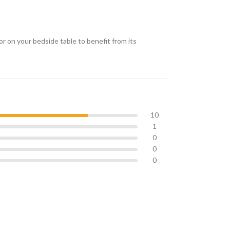
or on your bedside table to benefit from its
10
1
0
0
0