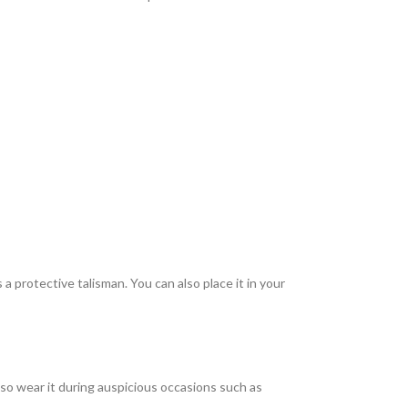
 a protective talisman. You can also place it in your
lso wear it during auspicious occasions such as