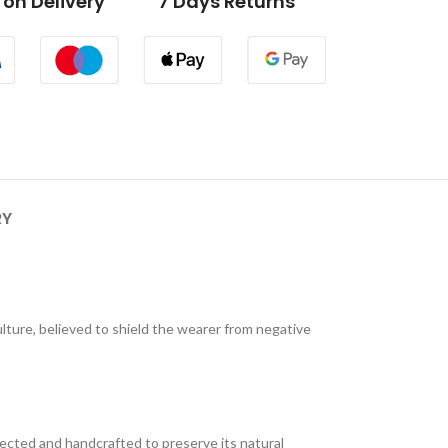
on Delivery
7 Days Returns
RY
culture, believed to shield the wearer from negative
lected and handcrafted to preserve its natural