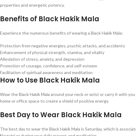
properties and energetic potency.
Benefits of Black Hakik Mala
Experience the numerous benefits of wearing a Black Hakik Mala:
Protection from negative energies, psychic attacks, and accidents
Enhancement of physical strength, stamina, and vitality
Alleviation of stress, anxiety, and depression
Promotion of courage, confidence, and self-esteem
Facilitation of spiritual awareness and meditation
How to Use Black Hakik Mala
Wear the Black Hakik Mala around your neck or wrist or carry it with you i
home or office space to create a shield of positive energy.
Best Day to Wear Black Hakik Mala
The best day to wear the Black Hakik Mala is Saturday, which is associate
Navratri or during your daily prayers and meditation.