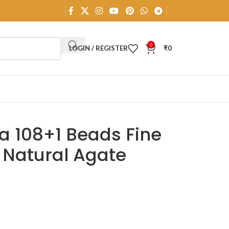
0
LOGIN / REGISTER
₹
0
a 108+1 Beads Fine
l Natural Agate