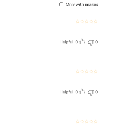
Only with images
Helpful
0
0
Helpful
0
0