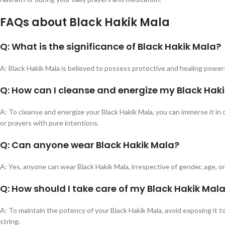
FAQs about Black Hakik Mala
Q: What is the significance of Black Hakik Mala?
A: Black Hakik Mala is believed to possess protective and healing powers
Q: How can I cleanse and energize my Black Hak
A: To cleanse and energize your Black Hakik Mala, you can immerse it in 
or prayers with pure intentions.
Q: Can anyone wear Black Hakik Mala?
A: Yes, anyone can wear Black Hakik Mala, irrespective of gender, age, or 
Q: How should I take care of my Black Hakik Mal
A: To maintain the potency of your Black Hakik Mala, avoid exposing it 
string.