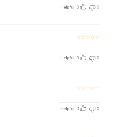
Helpful
0
0
Helpful
0
0
Helpful
0
0