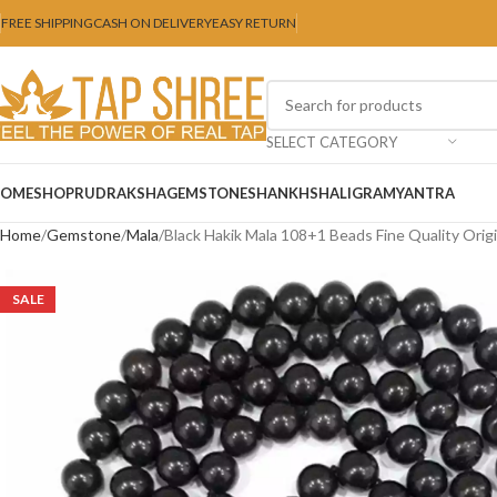
FREE SHIPPING
CASH ON DELIVERY
EASY RETURN
SELECT CATEGORY
OME
SHOP
RUDRAKSHA
GEMSTONE
SHANKH
SHALIGRAM
YANTRA
Home
Gemstone
Mala
Black Hakik Mala 108+1 Beads Fine Quality Orig
SALE