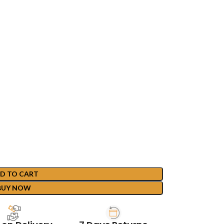
D TO CART
BUY NOW