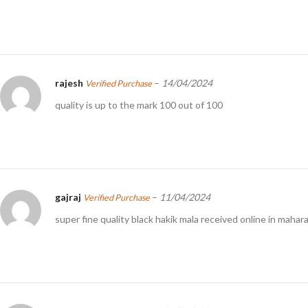
rajesh
–
14/04/2024
Verified Purchase
quality is up to the mark 100 out of 100
gajraj
–
11/04/2024
Verified Purchase
super fine quality black hakik mala received online in mahar