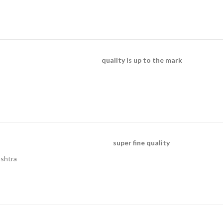
quality is up to the mark
super fine quality
ashtra