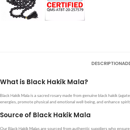
DESCRIPTION
AD
What is Black Hakik Mala?
Black Hakik Mala is a sacred rosary made from genuine black hakik (agate)
energies, promote physical and emotional well-being, and enhance spiri
Source of Black Hakik Mala
Our Black Hakik Malas are sourced from authentic suppliers who ensure th