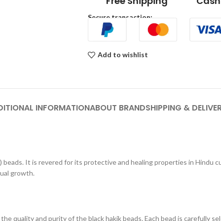
Free Shipping
Cash 
Secure transaction:
Add to wishlist
DITIONAL INFORMATION
ABOUT BRAND
SHIPPING & DELIVE
 beads. It is revered for its protective and healing properties in Hindu 
tual growth.
e quality and purity of the black hakik beads. Each bead is carefully se