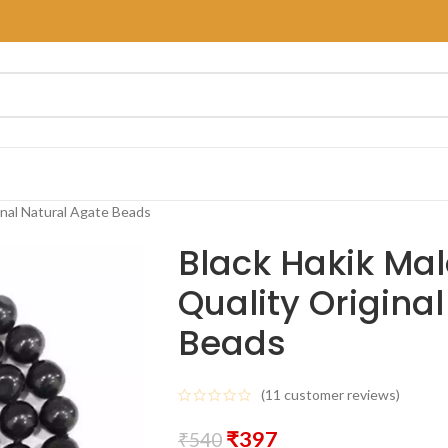
inal Natural Agate Beads
Black Hakik Mal
Quality Origina
Beads
(
11
customer reviews)
₹
397
₹
540