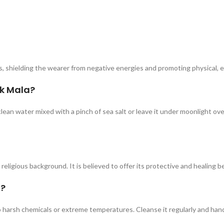
, shielding the wearer from negative energies and promoting physical, em
ik Mala?
clean water mixed with a pinch of sea salt or leave it under moonlight ov
religious background. It is believed to offer its protective and healing b
a?
to harsh chemicals or extreme temperatures. Cleanse it regularly and han