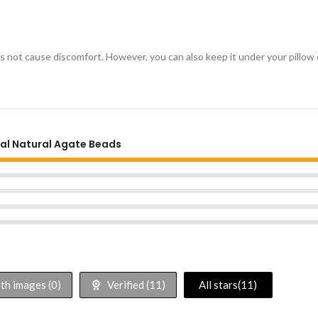
oes not cause discomfort. However, you can also keep it under your pillow 
nal Natural Agate Beads
h images (
0
)
Verified (
11
)
All stars(
11
)