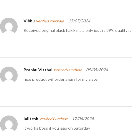
Vibhu
–
15/05/2024
Verified Purchase
Received original black hakik mala only just rs 399. quality 
Prabhu Vitthal
–
09/05/2024
Verified Purchase
nice product will order again for my sister
lalitesh
–
17/04/2024
Verified Purchase
it works boss if you jaap on Saturday