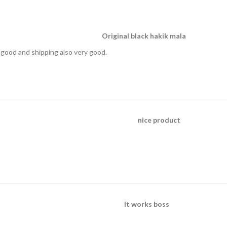
Original black hakik mala
is good and shipping also very good.
nice product
it works boss