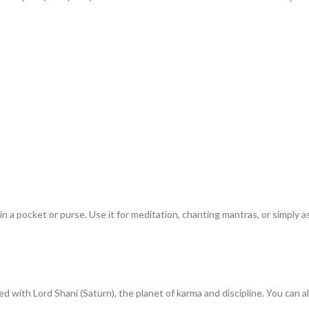
n a pocket or purse. Use it for meditation, chanting mantras, or simply as
d with Lord Shani (Saturn), the planet of karma and discipline. You can a