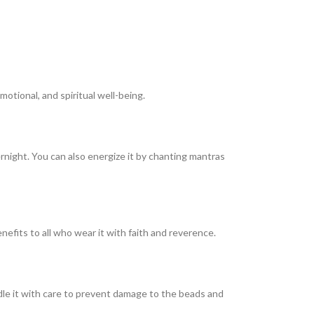
otional, and spiritual well-being.
ernight. You can also energize it by chanting mantras
enefits to all who wear it with faith and reverence.
dle it with care to prevent damage to the beads and