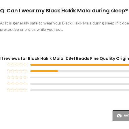
Q: Can I wear my Black Hakik Mala during sleep?
A: It is generally safe to wear your Black Hakik Mala during sleep if it d
protective energies while you rest.
11 reviews for
Black Hakik Mala 108+1 Beads Fine Quality Origi
Wit